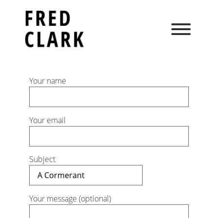
Skip
to
content
Your name
Your email
Subject
Your message (optional)