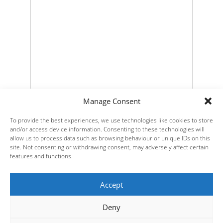
Manage Consent
To provide the best experiences, we use technologies like cookies to store
and/or access device information. Consenting to these technologies will
allow us to process data such as browsing behaviour or unique IDs on this
site. Not consenting or withdrawing consent, may adversely affect certain
features and functions.
Accept
Deny
Steve Russell Studios Ltd.
Website Design by
| All