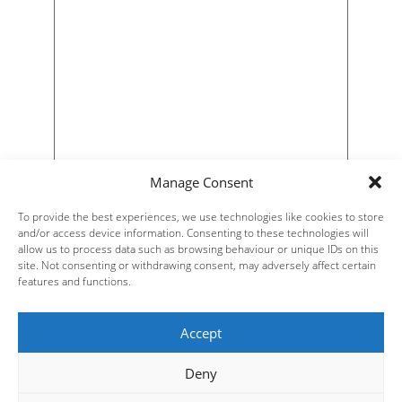
Manage Consent
To provide the best experiences, we use technologies like cookies to store
and/or access device information. Consenting to these technologies will
allow us to process data such as browsing behaviour or unique IDs on this
site. Not consenting or withdrawing consent, may adversely affect certain
features and functions.
Accept
Deny
Steve Russell Studios Ltd.
Website Design by
| All