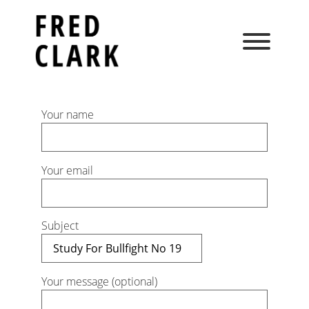
Skip
to
content
Your name
Your email
Subject
Your message (optional)