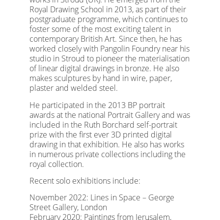
Royal Drawing School in 2013, as part of their
postgraduate programme, which continues to
foster some of the most exciting talent in
contemporary British Art. Since then, he has
worked closely with Pangolin Foundry near his
studio in Stroud to pioneer the materialisation
of linear digital drawings in bronze. He also
makes sculptures by hand in wire, paper,
plaster and welded steel.
He participated in the 2013 BP portrait
awards at the national Portrait Gallery and was
included in the Ruth Borchard self-portrait
prize with the first ever 3D printed digital
drawing in that exhibition. He also has works
in numerous private collections including the
royal collection.
Recent solo exhibitions include:
November 2022: Lines in Space – George
Street Gallery, London
February 2020: Paintings from Jerusalem,