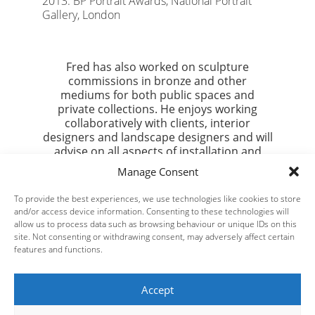
2013: BP Portrait Awards, National Portrait
Gallery, London
Fred has also worked on sculpture
commissions in bronze and other
mediums for both public spaces and
private collections. He enjoys working
collaboratively with clients, interior
designers and landscape designers and will
advise on all aspects of installation and
maintenance.
Manage Consent
If you would like to get in touch regarding a
To provide the best experiences, we use technologies like cookies to store
bespoke commission or landscape project
and/or access device information. Consenting to these technologies will
please email
admin@fredclarkstudio.com
allow us to process data such as browsing behaviour or unique IDs on this
site. Not consenting or withdrawing consent, may adversely affect certain
features and functions.
Accept