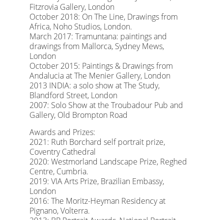
Fitzrovia Gallery, London
October 2018: On The Line, Drawings from
Africa, Noho Studios, London.
March 2017: Tramuntana: paintings and
drawings from Mallorca, Sydney Mews,
London
October 2015: Paintings & Drawings from
Andalucia at The Menier Gallery, London
2013 INDIA: a solo show at The Study,
Blandford Street, London
2007: Solo Show at the Troubadour Pub and
Gallery, Old Brompton Road
Awards and Prizes:
2021: Ruth Borchard self portrait prize,
Coventry Cathedral
2020: Westmorland Landscape Prize, Reghed
Centre, Cumbria.
2019: VIA Arts Prize, Brazilian Embassy,
London
2016: The Moritz-Heyman Residency at
Pignano, Volterra.