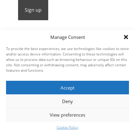
Manage Consent
To provide the best experiences, we use technologies like cookies to store
Steve Russell Studios Ltd.
Website Design by
| All
and/or access device information. Consenting to these technologies will
rights reserved © 2026 Fred Clark |
allow us to process data such as browsing behaviour or unique IDs on this
site. Not consenting or withdrawing consent, may adversely affect certain
Receive News and Updates:
Sign Up
features and functions.
Accept
Deny
View preferences
Cookie Policy