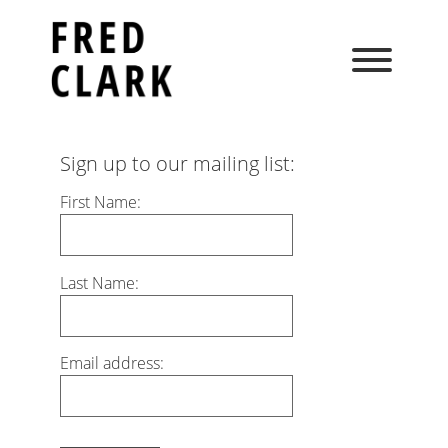
Skip
to
content
Sign up to our mailing list:
First Name:
Last Name:
Email address: