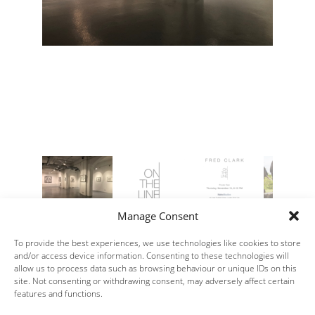
Manage Consent
To provide the best experiences, we use technologies like cookies to store
and/or access device information. Consenting to these technologies will
allow us to process data such as browsing behaviour or unique IDs on this
site. Not consenting or withdrawing consent, may adversely affect certain
features and functions.