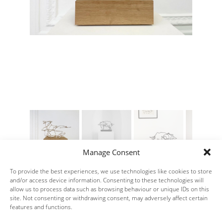
Manage Consent
To provide the best experiences, we use technologies like cookies to store
and/or access device information. Consenting to these technologies will
allow us to process data such as browsing behaviour or unique IDs on this
site. Not consenting or withdrawing consent, may adversely affect certain
features and functions.